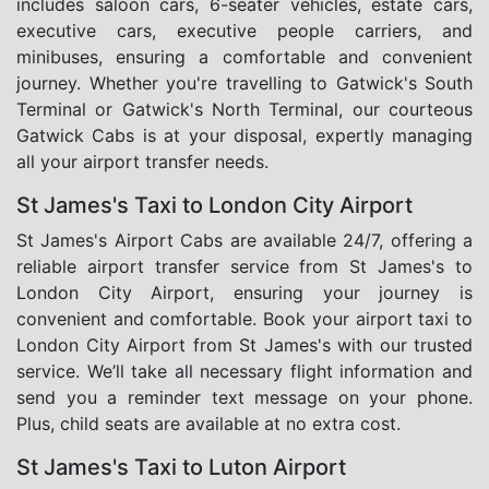
includes saloon cars, 6-seater vehicles, estate cars,
executive cars, executive people carriers, and
minibuses, ensuring a comfortable and convenient
journey. Whether you're travelling to Gatwick's South
Terminal or Gatwick's North Terminal, our courteous
Gatwick Cabs is at your disposal, expertly managing
all your airport transfer needs.
St James's Taxi to London City Airport
St James's Airport Cabs are available 24/7, offering a
reliable airport transfer service from St James's to
London City Airport, ensuring your journey is
convenient and comfortable. Book your airport taxi to
London City Airport from St James's with our trusted
service. We’ll take all necessary flight information and
send you a reminder text message on your phone.
Plus, child seats are available at no extra cost.
St James's Taxi to Luton Airport