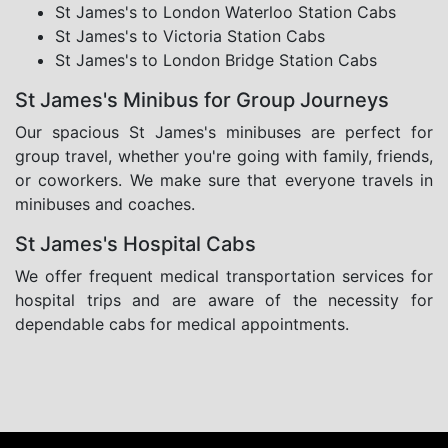
St James's to London Waterloo Station Cabs
St James's to Victoria Station Cabs
St James's to London Bridge Station Cabs
St James's Minibus for Group Journeys
Our spacious St James's minibuses are perfect for
group travel, whether you're going with family, friends,
or coworkers. We make sure that everyone travels in
minibuses and coaches.
St James's Hospital Cabs
We offer frequent medical transportation services for
hospital trips and are aware of the necessity for
dependable cabs for medical appointments.