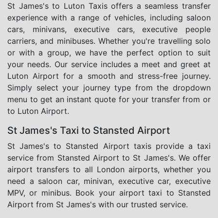
St James's to Luton Taxis offers a seamless transfer
experience with a range of vehicles, including saloon
cars, minivans, executive cars, executive people
carriers, and minibuses. Whether you're travelling solo
or with a group, we have the perfect option to suit
your needs. Our service includes a meet and greet at
Luton Airport for a smooth and stress-free journey.
Simply select your journey type from the dropdown
menu to get an instant quote for your transfer from or
to Luton Airport.
St James's Taxi to Stansted Airport
St James's to Stansted Airport taxis provide a taxi
service from Stansted Airport to St James's. We offer
airport transfers to all London airports, whether you
need a saloon car, minivan, executive car, executive
MPV, or minibus. Book your airport taxi to Stansted
Airport from St James's with our trusted service.