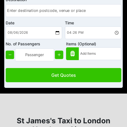
Date
Time
No. of Passengers
Items (Optional)
Get Quotes
St James's Taxi to London