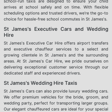
school-run taxis are designed to ensure your child
arrives at school safely and on time. With flexible
scheduling options and trusted drivers, we’re the go-to
choice for hassle-free school commutes in St James's.
St James's Executive Cars and Wedding
Hire
St James's Executive Car Hire offers airport transfers
and executive chauffeur services to a select and
growing clientele in St James's and the surrounding
areas. At St James's Car Hire, we pride ourselves on
delivering exceptional customer service through our
dedicated staff and experienced drivers.
St James's Wedding Hire Taxis
St James's Cars can also provide luxury wedding cars.
We offer premium vehicles for the bride, groom, and
wedding party, perfect for transporting larger groups.
Our elegant chauffeured cars are ideal for your special