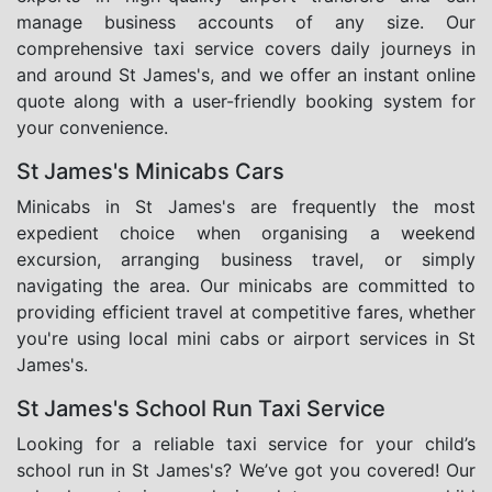
manage business accounts of any size. Our
comprehensive taxi service covers daily journeys in
and around St James's, and we offer an instant online
quote along with a user-friendly booking system for
your convenience.
St James's Minicabs Cars
Minicabs in St James's are frequently the most
expedient choice when organising a weekend
excursion, arranging business travel, or simply
navigating the area. Our minicabs are committed to
providing efficient travel at competitive fares, whether
you're using local mini cabs or airport services in St
James's.
St James's School Run Taxi Service
Looking for a reliable taxi service for your child’s
school run in St James's? We’ve got you covered! Our