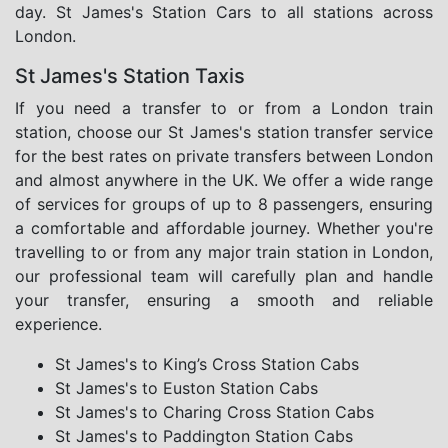
day. St James's Station Cars to all stations across
London.
St James's Station Taxis
If you need a transfer to or from a London train
station, choose our St James's station transfer service
for the best rates on private transfers between London
and almost anywhere in the UK. We offer a wide range
of services for groups of up to 8 passengers, ensuring
a comfortable and affordable journey. Whether you're
travelling to or from any major train station in London,
our professional team will carefully plan and handle
your transfer, ensuring a smooth and reliable
experience.
St James's to King’s Cross Station Cabs
St James's to Euston Station Cabs
St James's to Charing Cross Station Cabs
St James's to Paddington Station Cabs