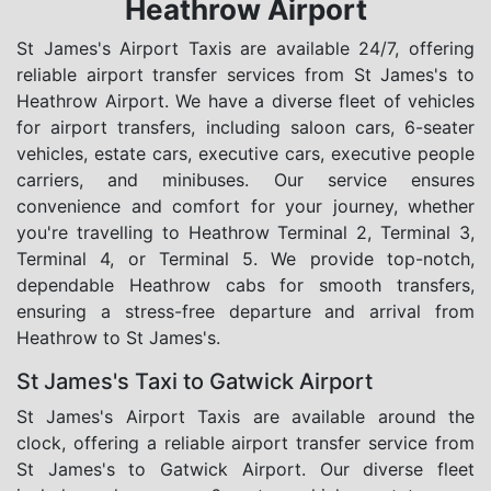
Heathrow Airport
St James's Airport Taxis are available 24/7, offering
reliable airport transfer services from St James's to
Heathrow Airport. We have a diverse fleet of vehicles
for airport transfers, including saloon cars, 6-seater
vehicles, estate cars, executive cars, executive people
carriers, and minibuses. Our service ensures
convenience and comfort for your journey, whether
you're travelling to Heathrow Terminal 2, Terminal 3,
Terminal 4, or Terminal 5. We provide top-notch,
dependable Heathrow cabs for smooth transfers,
ensuring a stress-free departure and arrival from
Heathrow to St James's.
St James's Taxi to Gatwick Airport
St James's Airport Taxis are available around the
clock, offering a reliable airport transfer service from
St James's to Gatwick Airport. Our diverse fleet