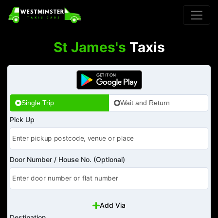
St James's
Taxis
Single Trip
Wait and Return
Pick Up
Door Number / House No. (Optional)
Add Via
Destination