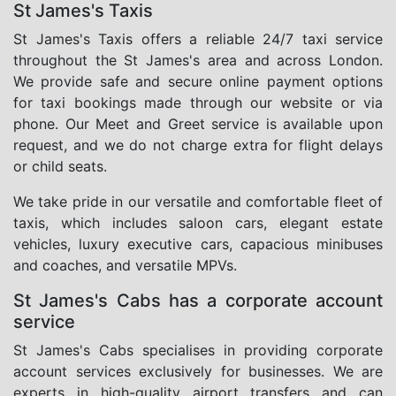
St James's Taxis
St James's Taxis offers a reliable 24/7 taxi service
throughout the St James's area and across London.
We provide safe and secure online payment options
for taxi bookings made through our website or via
phone. Our Meet and Greet service is available upon
request, and we do not charge extra for flight delays
or child seats.
We take pride in our versatile and comfortable fleet of
taxis, which includes saloon cars, elegant estate
vehicles, luxury executive cars, capacious minibuses
and coaches, and versatile MPVs.
St James's Cabs has a corporate account
service
St James's Cabs specialises in providing corporate
account services exclusively for businesses. We are
experts in high-quality airport transfers and can